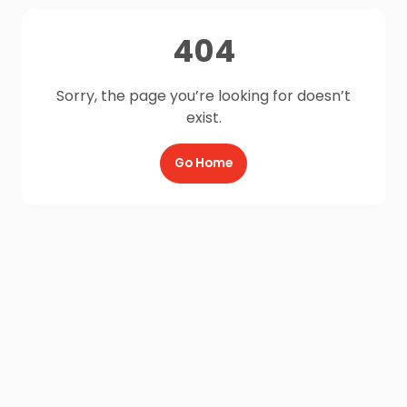
404
Sorry, the page you’re looking for doesn’t
exist.
Go Home