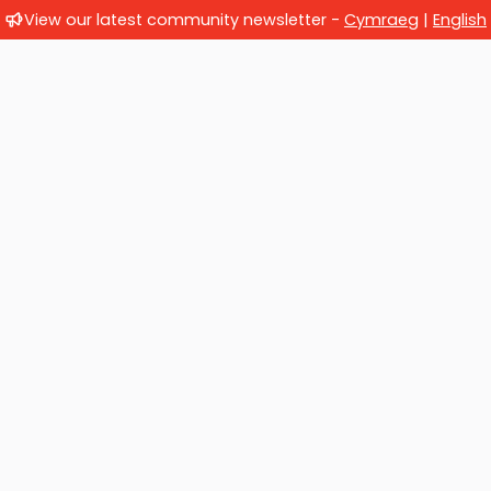
View our latest community newsletter -
Cymraeg
|
English