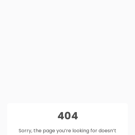
404
Sorry, the page you’re looking for doesn’t