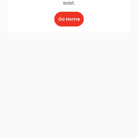
exist.
Go Home