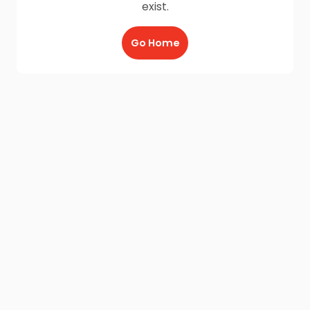
exist.
Go Home