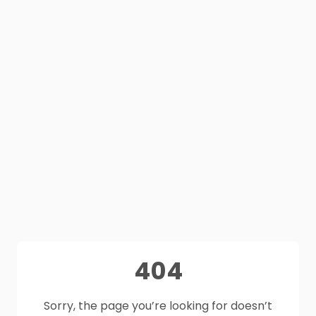
404
Sorry, the page you’re looking for doesn’t