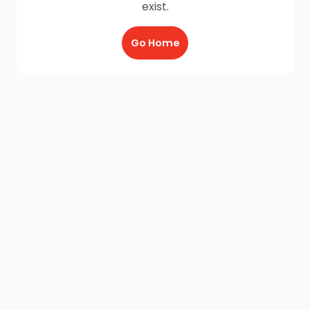
exist.
Go Home