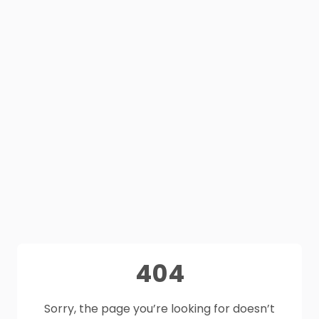
404
Sorry, the page you’re looking for doesn’t