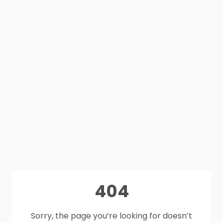
404
Sorry, the page you’re looking for doesn’t