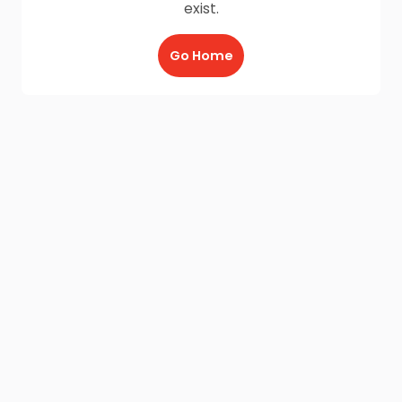
exist.
Go Home