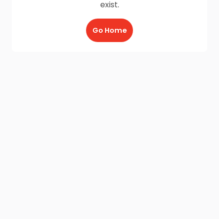
exist.
Go Home