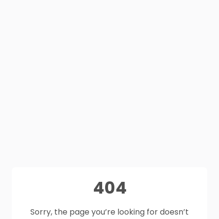
404
Sorry, the page you’re looking for doesn’t