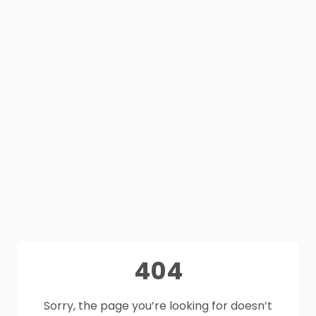
404
Sorry, the page you’re looking for doesn’t