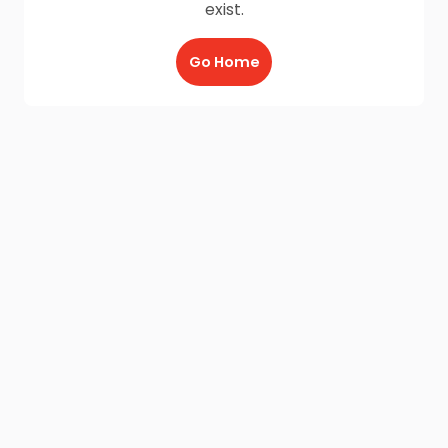
exist.
Go Home