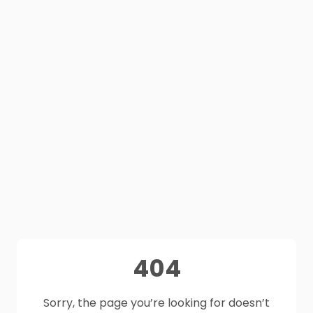
404
Sorry, the page you’re looking for doesn’t