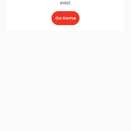
exist.
Go Home