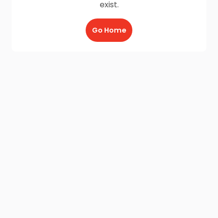
exist.
Go Home