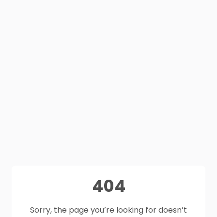
404
Sorry, the page you’re looking for doesn’t