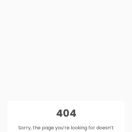
404
Sorry, the page you’re looking for doesn’t