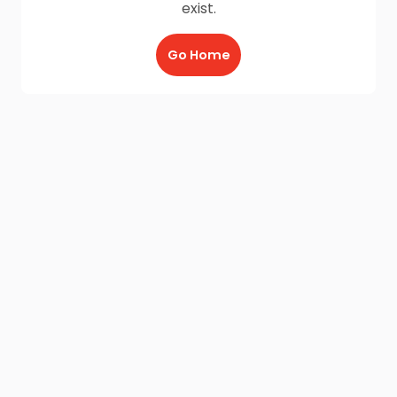
exist.
Go Home