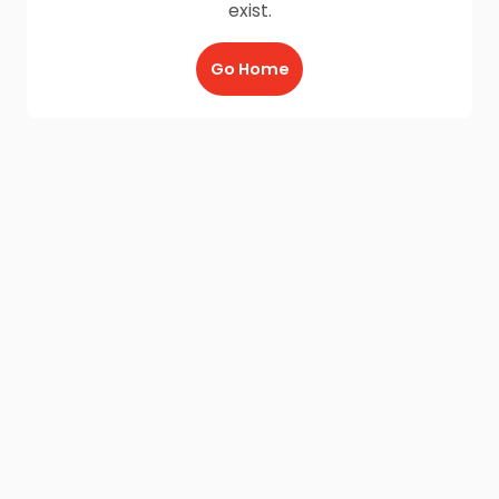
exist.
Go Home