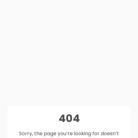
404
Sorry, the page you’re looking for doesn’t