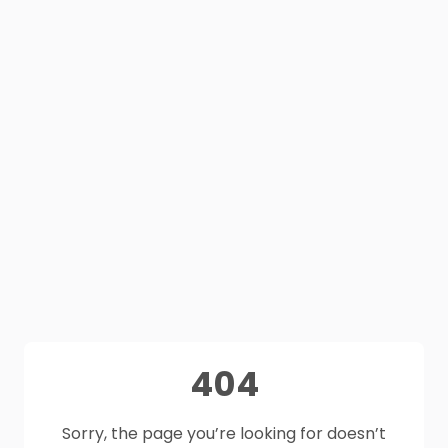
404
Sorry, the page you’re looking for doesn’t