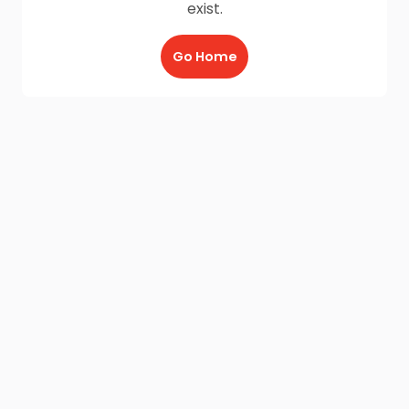
exist.
Go Home