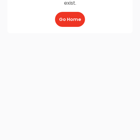
exist.
Go Home