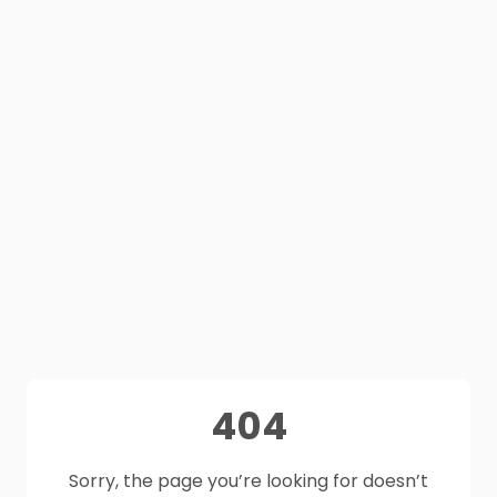
404
Sorry, the page you’re looking for doesn’t