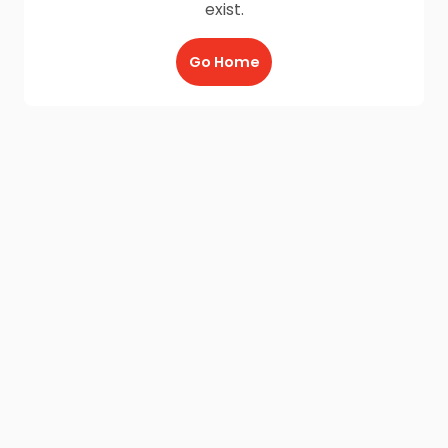
exist.
Go Home