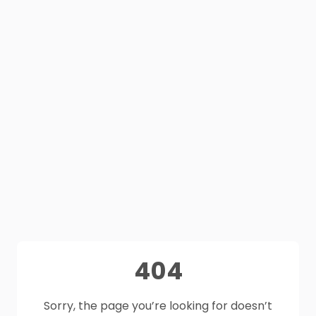
404
Sorry, the page you’re looking for doesn’t