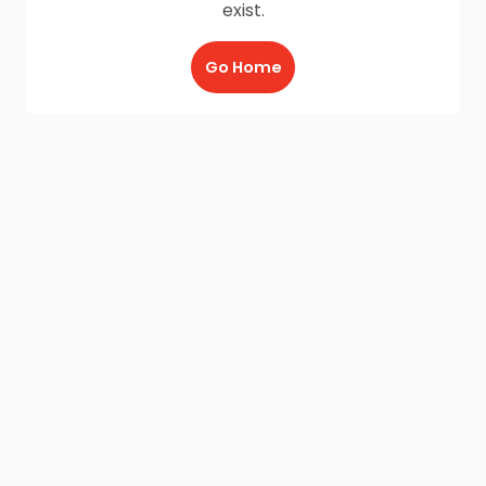
exist.
Go Home