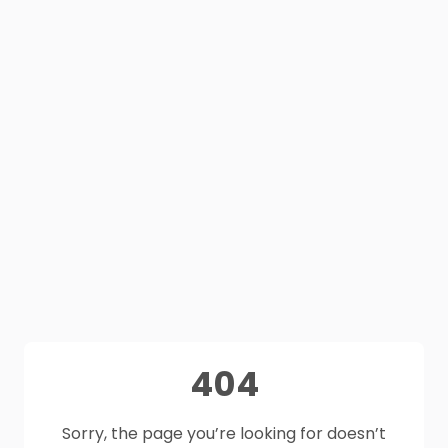
404
Sorry, the page you’re looking for doesn’t