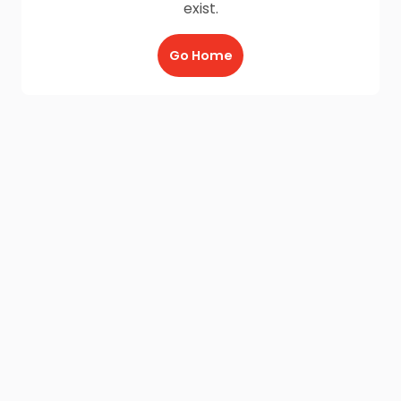
exist.
Go Home