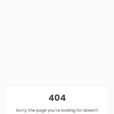
404
Sorry, the page you’re looking for doesn’t