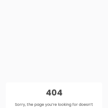
404
Sorry, the page you’re looking for doesn’t