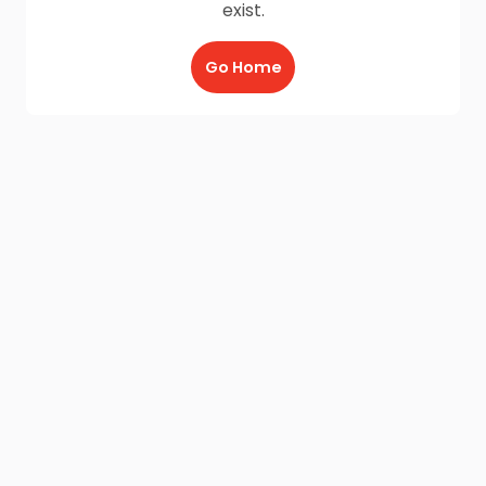
exist.
Go Home