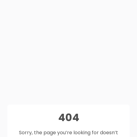
404
Sorry, the page you’re looking for doesn’t