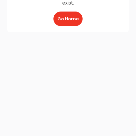
exist.
Go Home