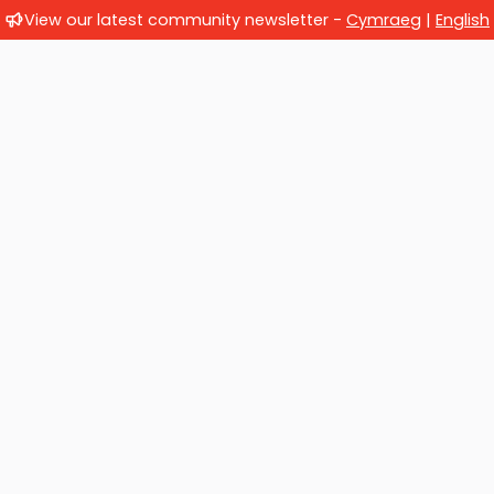
View our latest community newsletter -
Cymraeg
|
English