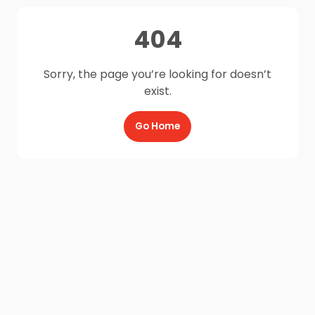
404
Sorry, the page you’re looking for doesn’t
exist.
Go Home