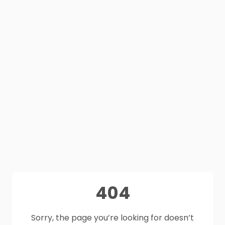
404
Sorry, the page you’re looking for doesn’t