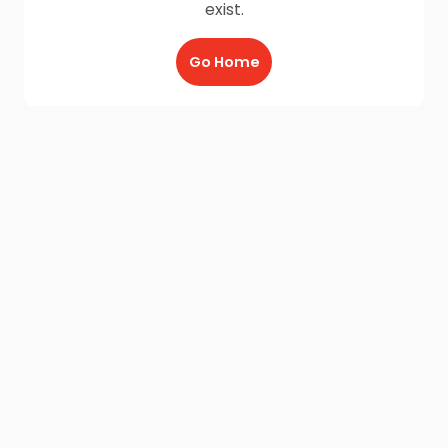
exist.
Go Home