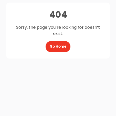
404
Sorry, the page you’re looking for doesn’t
exist.
Go Home