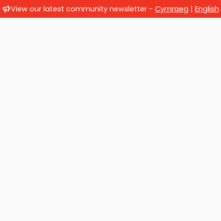
View our latest community newsletter -
Cymraeg
|
English