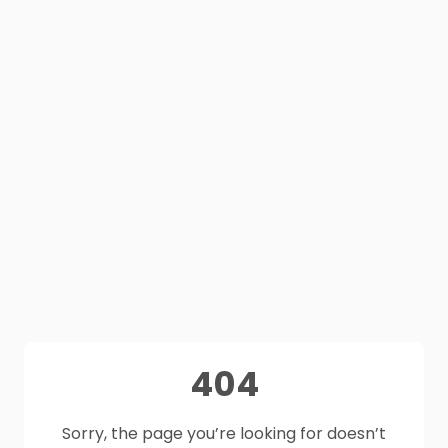
404
Sorry, the page you’re looking for doesn’t