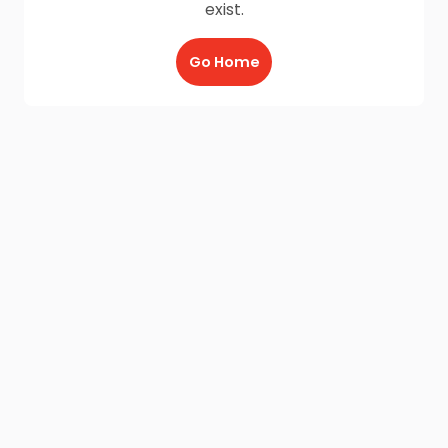
exist.
Go Home