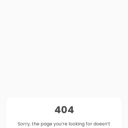
404
Sorry, the page you’re looking for doesn’t