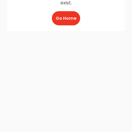
exist.
Go Home