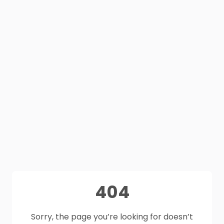
404
Sorry, the page you’re looking for doesn’t