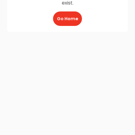
exist.
Go Home