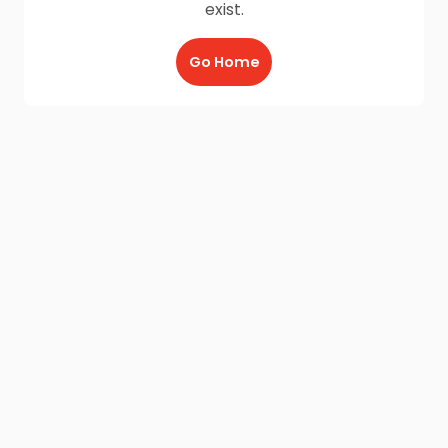
exist.
Go Home