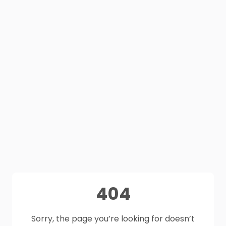
404
Sorry, the page you’re looking for doesn’t