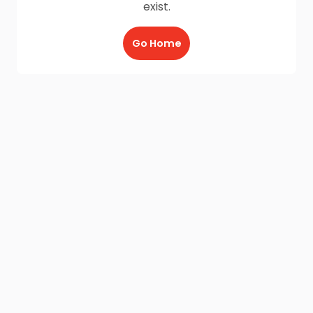
exist.
Go Home