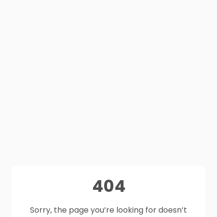
404
Sorry, the page you’re looking for doesn’t