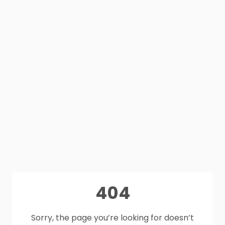
404
Sorry, the page you’re looking for doesn’t