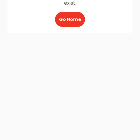
exist.
Go Home