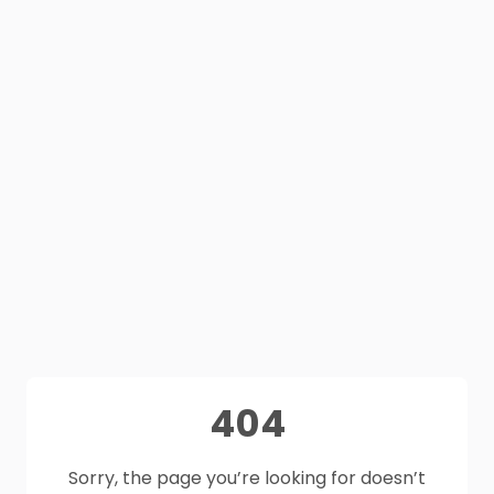
404
Sorry, the page you’re looking for doesn’t