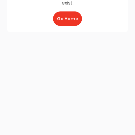
exist.
Go Home