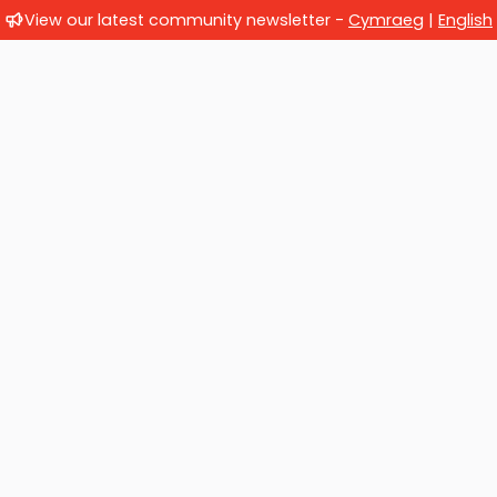
View our latest community newsletter -
Cymraeg
|
English