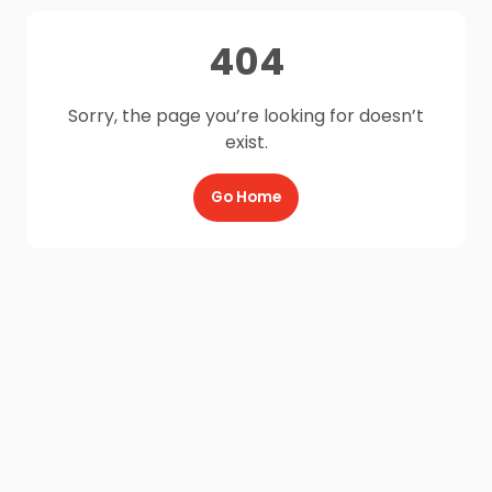
404
Sorry, the page you’re looking for doesn’t
exist.
Go Home