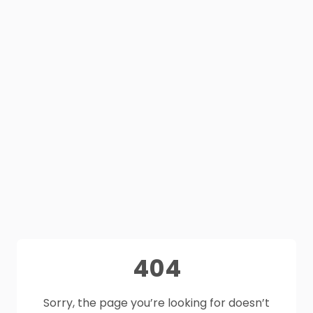
404
Sorry, the page you’re looking for doesn’t