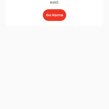
exist.
Go Home