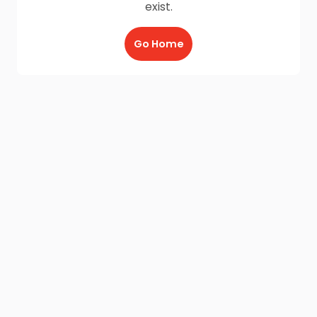
exist.
Go Home