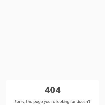
404
Sorry, the page you’re looking for doesn’t