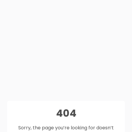
404
Sorry, the page you’re looking for doesn’t