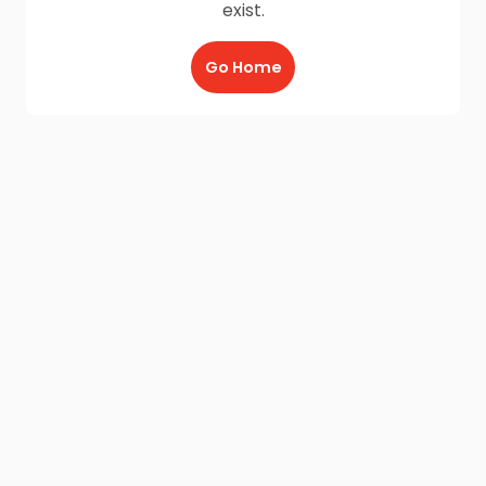
exist.
Go Home