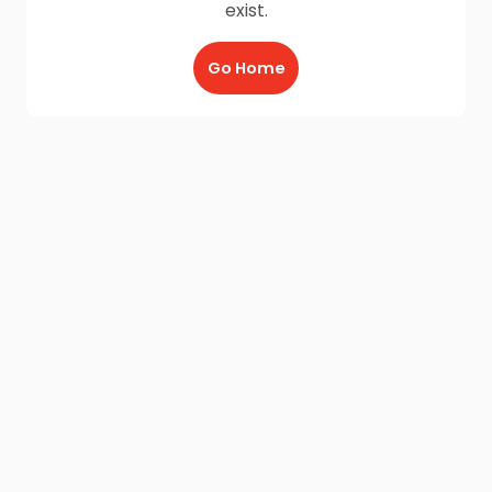
exist.
Go Home