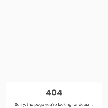
404
Sorry, the page you’re looking for doesn’t