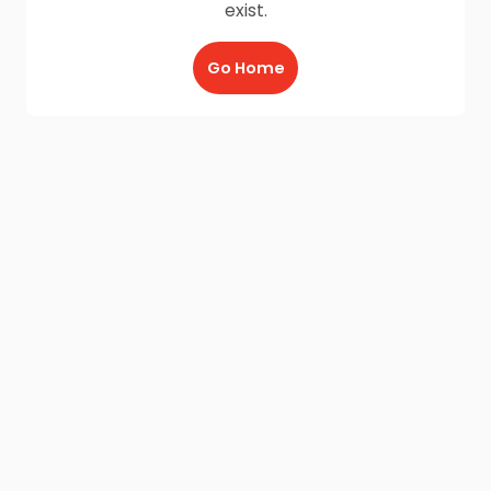
exist.
Go Home