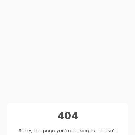
404
Sorry, the page you’re looking for doesn’t