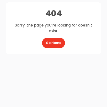
404
Sorry, the page you’re looking for doesn’t
exist.
Go Home