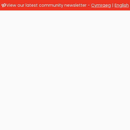
View our latest community newsletter -
Cymraeg
|
English