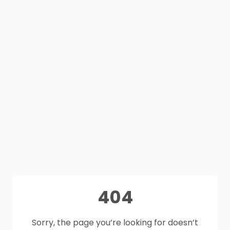
404
Sorry, the page you’re looking for doesn’t