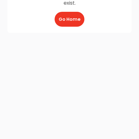
exist.
Go Home