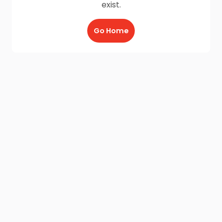
exist.
Go Home