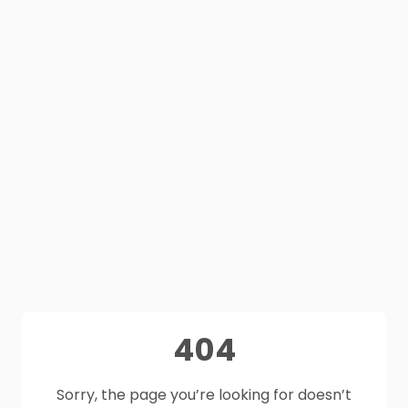
404
Sorry, the page you’re looking for doesn’t