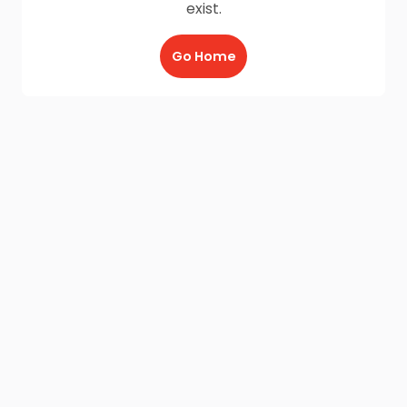
exist.
Go Home