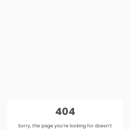
404
Sorry, the page you’re looking for doesn’t