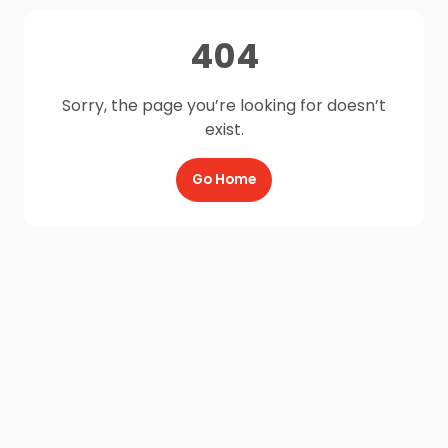
404
Sorry, the page you’re looking for doesn’t
exist.
Go Home