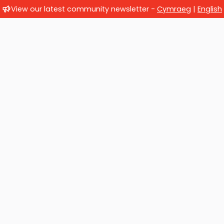
View our latest community newsletter -
Cymraeg
|
English