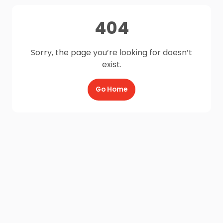
404
Sorry, the page you’re looking for doesn’t
exist.
Go Home