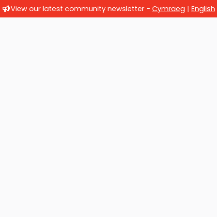
View our latest community newsletter -
Cymraeg
|
English