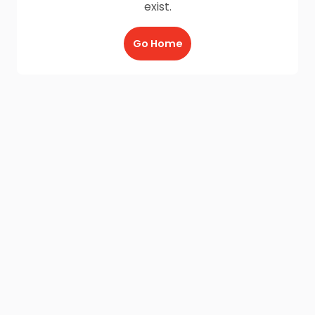
exist.
Go Home