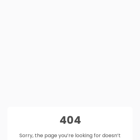
404
Sorry, the page you’re looking for doesn’t