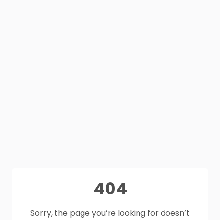
404
Sorry, the page you’re looking for doesn’t