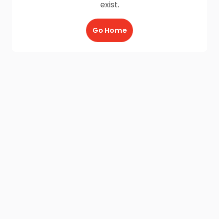
exist.
Go Home