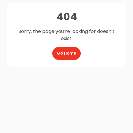
404
Sorry, the page you’re looking for doesn’t
exist.
Go Home