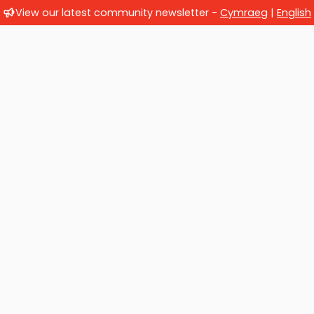
View our latest community newsletter -
Cymraeg
|
English