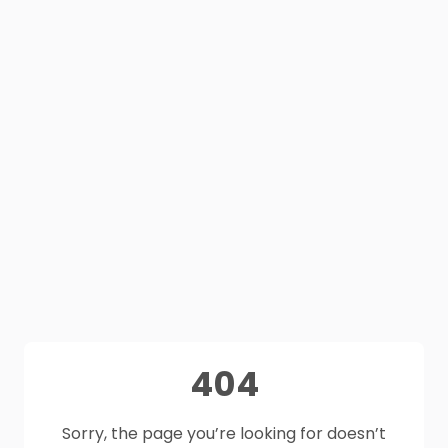
404
Sorry, the page you’re looking for doesn’t