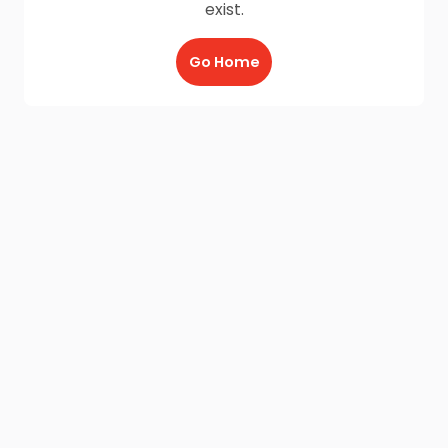
exist.
Go Home