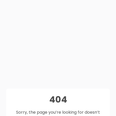
404
Sorry, the page you’re looking for doesn’t