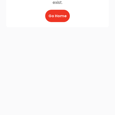
exist.
Go Home