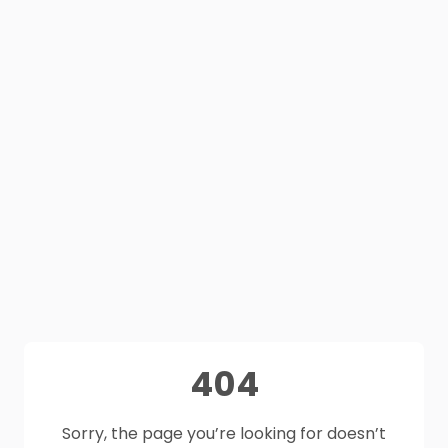
404
Sorry, the page you’re looking for doesn’t