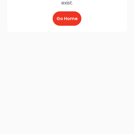
exist.
Go Home