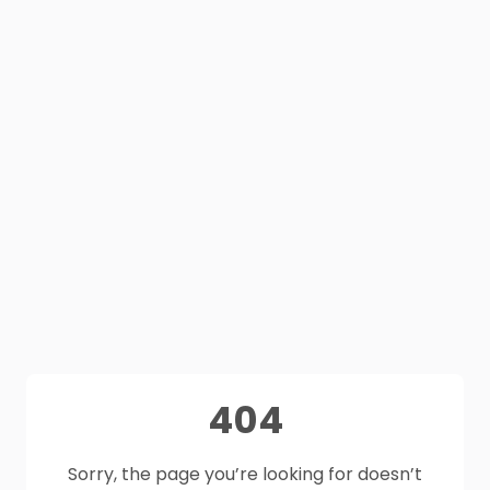
404
Sorry, the page you’re looking for doesn’t