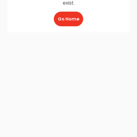
exist.
Go Home