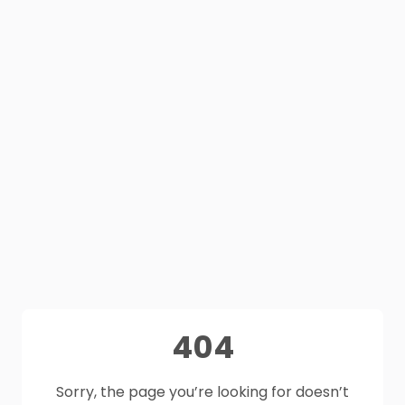
404
Sorry, the page you’re looking for doesn’t