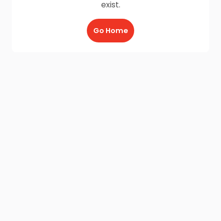
exist.
Go Home