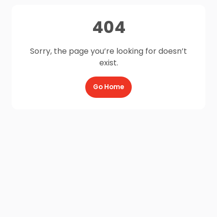
404
Sorry, the page you’re looking for doesn’t
exist.
Go Home