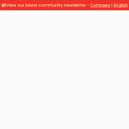
View our latest community newsletter -
Cymraeg
|
English