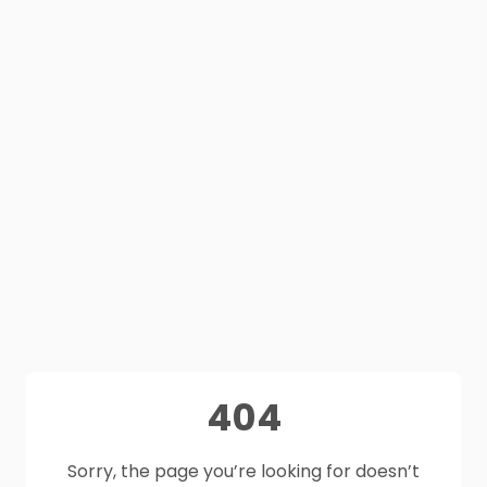
404
Sorry, the page you’re looking for doesn’t