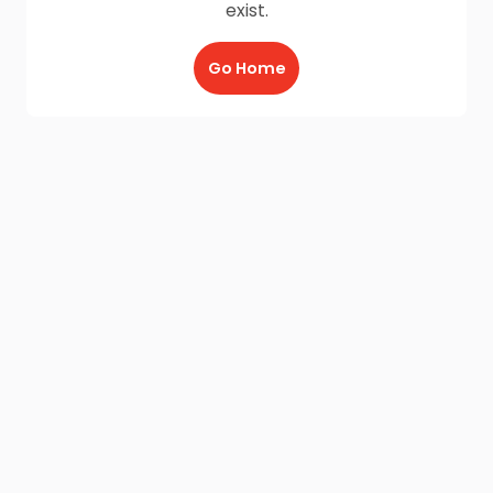
exist.
Go Home